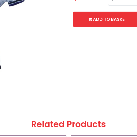
ADD TO BASKET
Related Products