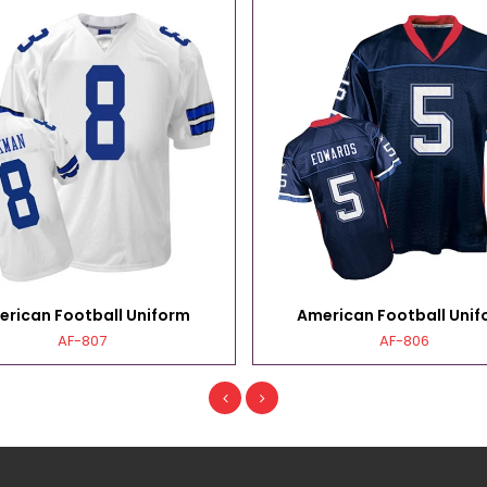
erican Football Uniform
American Football Unif
AF-807
AF-806