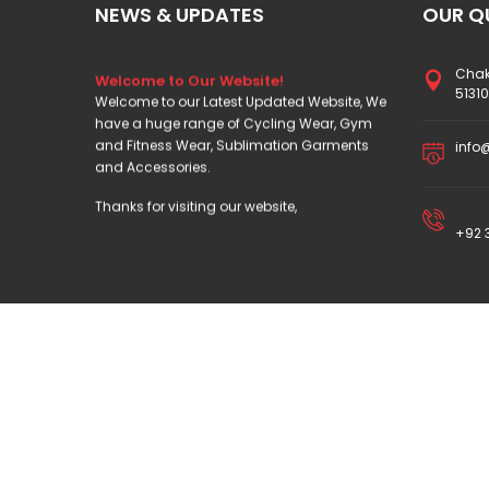
NEWS & UPDATES
OUR Q
Welcome to Our Website!
Chak
Welcome to our Latest Updated Website, We
5131
have a huge range of Cycling Wear, Gym
and Fitness Wear, Sublimation Garments
info
and Accessories.
Thanks for visiting our website,
+92 3