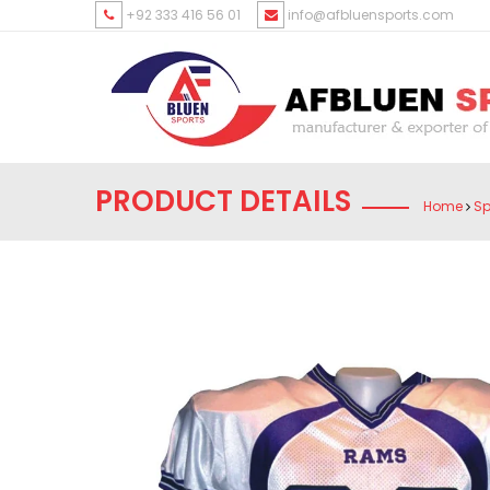
+92 333 416 56 01
info@afbluensports.com
PRODUCT DETAILS
Home
Sp