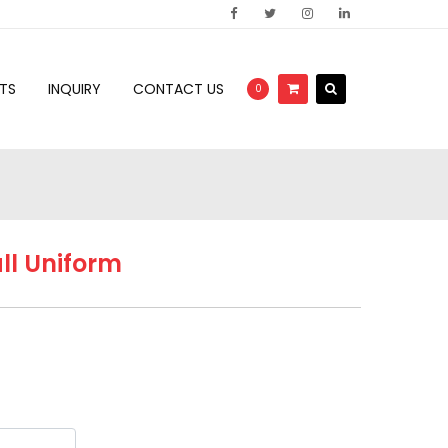
TS
INQUIRY
CONTACT US
0
ll Uniform