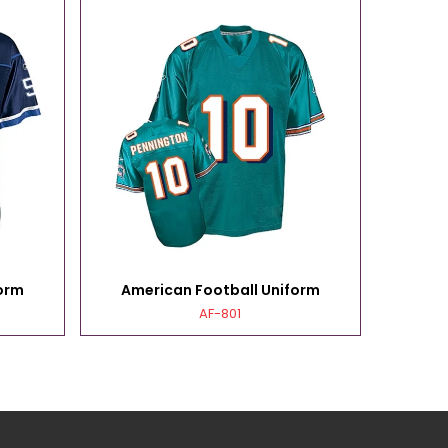
orm
American Football Uniform
Ame
AF-801