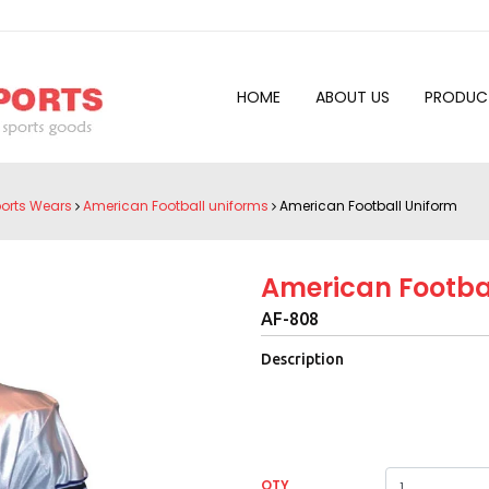
HOME
ABOUT US
PRODUC
orts Wears
American Football uniforms
American Football Uniform
American Footba
AF-808
Description
QTY