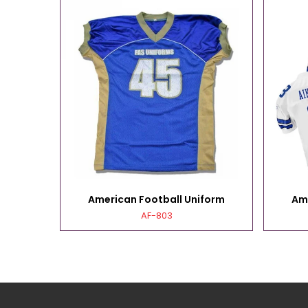
form
American Football Uniform
Am
AF-803