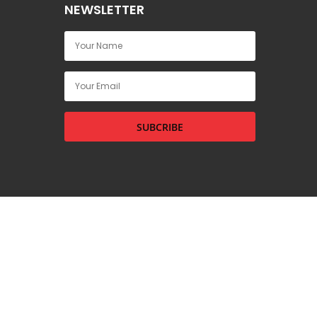
NEWSLETTER
SUBCRIBE