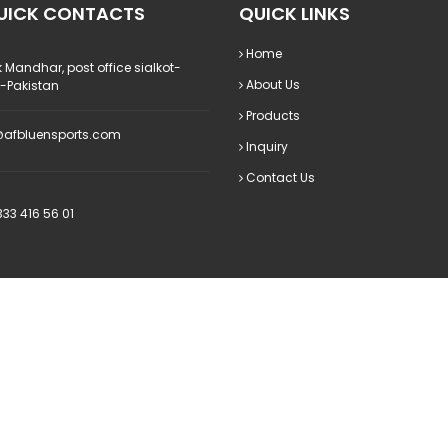
UICK CONTACTS
QUICK LINKS
Home
 Mandhar, post office sialkot-
About Us
0-Pakistan
Products
@afbluensports.com
Inquiry
Contact Us
33 416 56 01